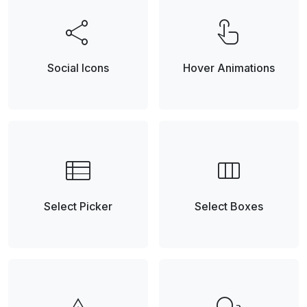
share
touch_app
Social Icons
Hover Animations
view_list
view_column
Select Picker
Select Boxes