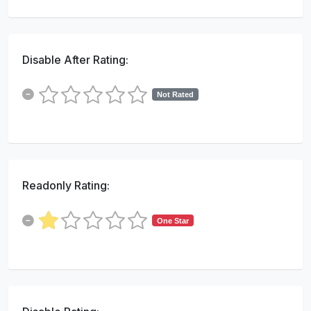
Disable After Rating:
Not Rated
Readonly Rating:
One Star