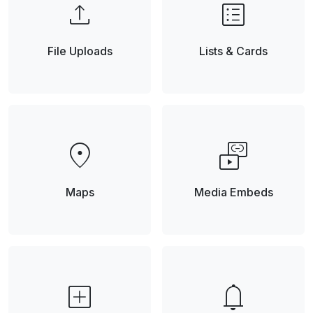
upload
list_alt
File Uploads
Lists & Cards
location_on
media_link
Maps
Media Embeds
add_box
notifications