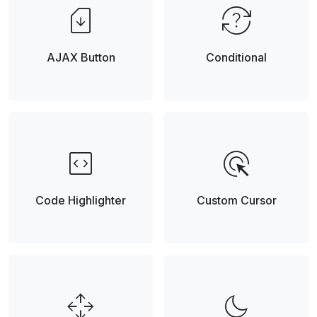
sim_card_download
question_exchange
AJAX Button
Conditional
code_blocks
ads_click
Code Highlighter
Custom Cursor
open_with
dark_mode