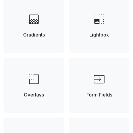
gradient
photo_size_select_small
Gradients
Lightbox
low_density
input
Overlays
Form Fields