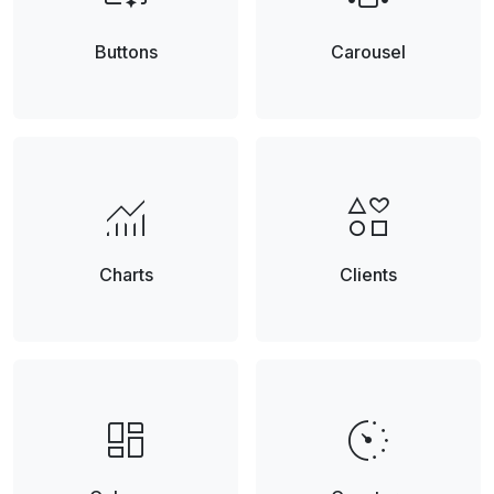
Buttons
Carousel
monitoring
interests
Charts
Clients
browse
avg_pace