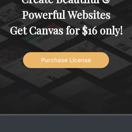
Powerful Websites
Get Canvas for
$16
only!
Purchase License