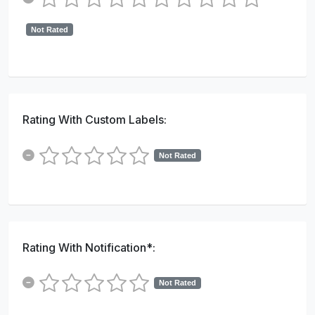
Not Rated
Rating With Custom Labels:
Not Rated
Rating With Notification*:
Not Rated