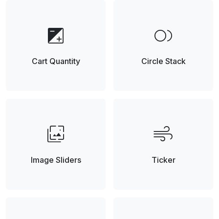
exposure
fiber_smart_record
Cart Quantity
Circle Stack
wallpaper_slideshow
air
Image Sliders
Ticker