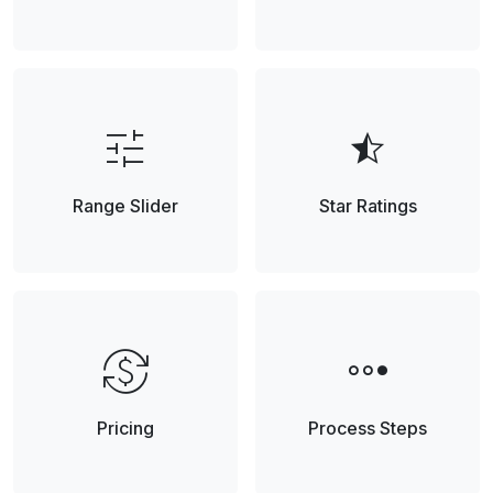
tune
star_half
Range Slider
Star Ratings
currency_exchange
steppers
Pricing
Process Steps