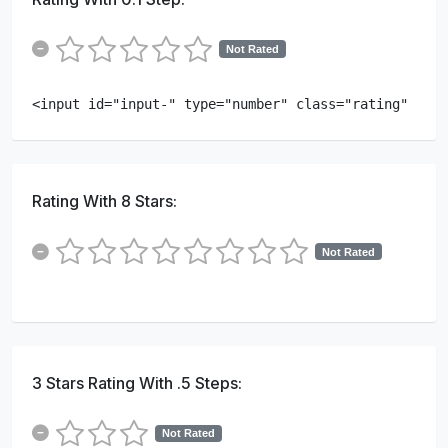
Not Rated
<input id="input-" type="number" class="rating" min=
Rating With 8 Stars:
Not Rated
3 Stars Rating With .5 Steps:
Not Rated