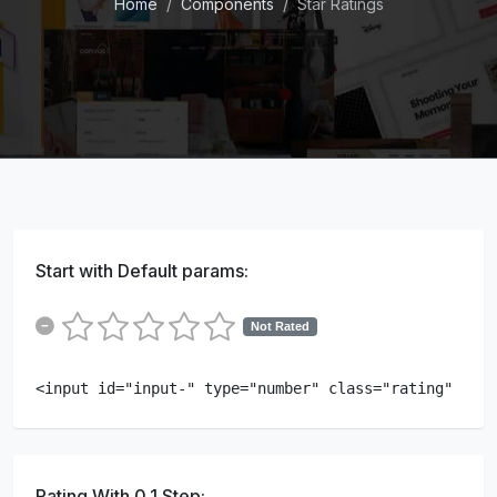
Home
Components
Star Ratings
Start with Default params:
Not Rated
<input id="input-" type="number" class="rating" min=
Rating With 0.1 Step: