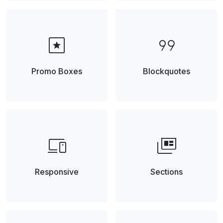
pages
format_quote
Promo Boxes
Blockquotes
devices
full_coverage
Responsive
Sections