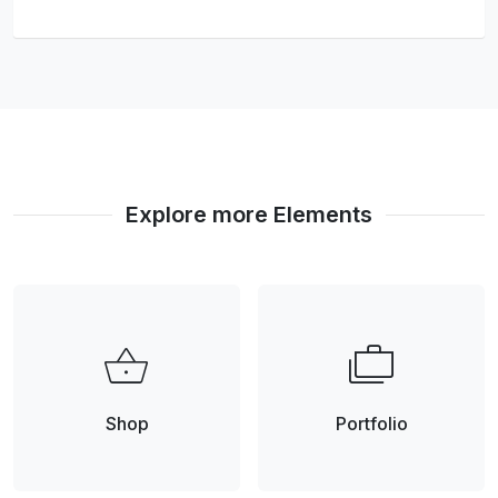
Explore more Elements
shopping_basket
cases
Shop
Portfolio