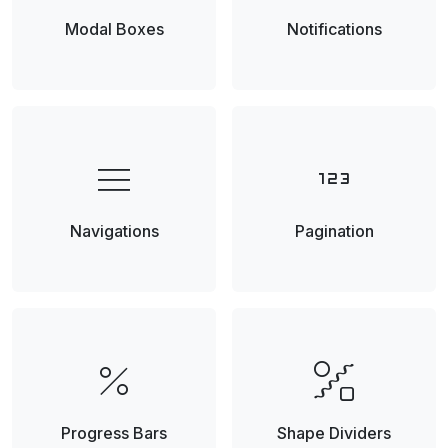
Modal Boxes
Notifications
menu
123
Navigations
Pagination
percent
draw_abstract
Progress Bars
Shape Dividers