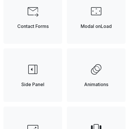
forward_to_inbox
settings_overscan
Contact Forms
Modal onLoad
right_panel_open
animation
Side Panel
Animations
smart_button
view_carousel