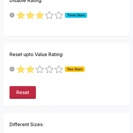
Disable Rating:
Three Stars
Reset upto Value Rating:
Two Stars
Reset
Different Sizes: