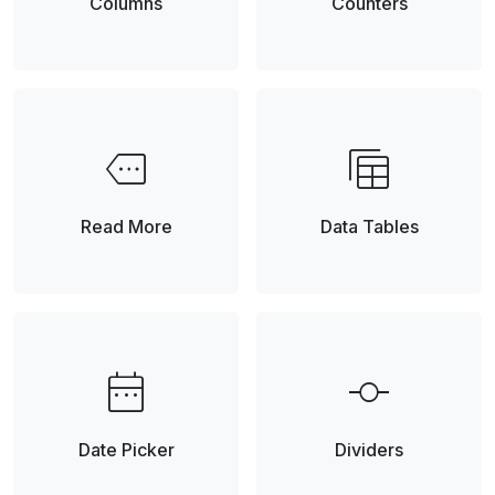
Columns
Counters
more
table_view
Element
Read More
Data Tables
date_range
commit
Date Picker
Dividers