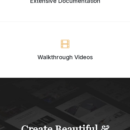
Extensive Documentation
Walkthrough Videos
Create Beautiful &