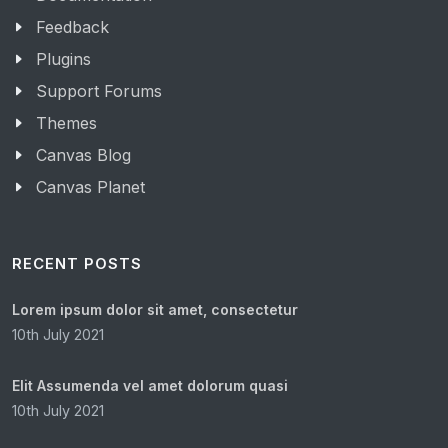
Feedback
Plugins
Support Forums
Themes
Canvas Blog
Canvas Planet
RECENT POSTS
Lorem ipsum dolor sit amet, consectetur
10th July 2021
Elit Assumenda vel amet dolorum quasi
10th July 2021