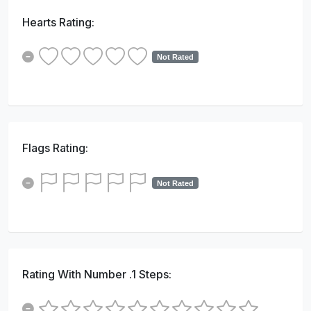
Hearts Rating:
Not Rated
Flags Rating:
Not Rated
Rating With Number .1 Steps: