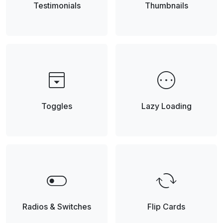
Testimonials
Thumbnails
top_panel_open
pending
Toggles
Lazy Loading
toggle_off
cached
Radios & Switches
Flip Cards