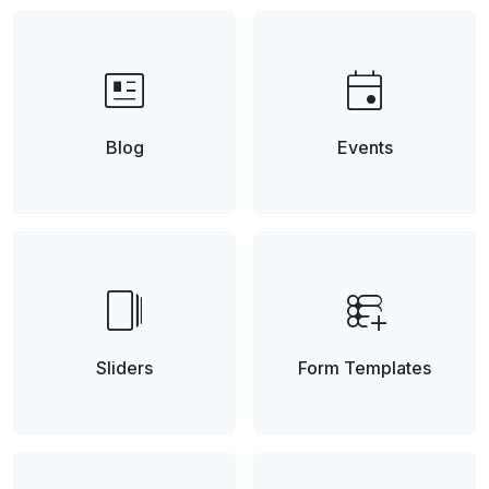
newsmode
event
Blog
Events
web_stories
forms_add_on
Sliders
Form Templates