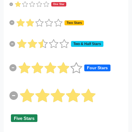
One Star
Two Stars
Two & Half Stars
Four Stars
Five Stars