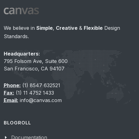
We believe in
Simple
,
Creative
&
Flexible
Design
Standards.
Headquarters:
795 Folsom Ave, Suite 600
San Francisco, CA 94107
Phone:
(1) 8547 632521
Fax:
(1) 11 4752 1433
Email:
info@canvas.com
BLOGROLL
Documentation