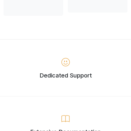
Dedicated Support