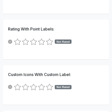
Rating With Point Labels:
Not Rated
Custom Icons With Custom Label:
Not Rated