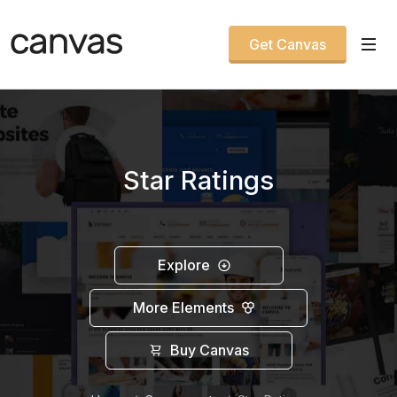
Get Canvas
Star Ratings
Explore
More Elements
Buy Canvas