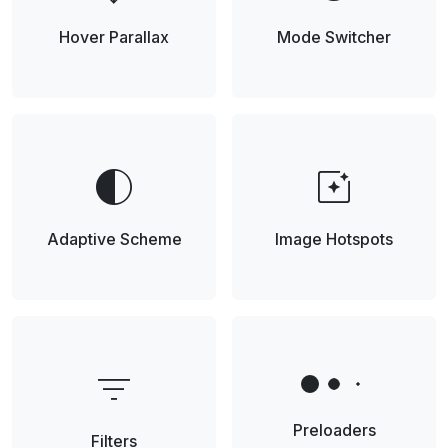
Hover Parallax
Mode Switcher
contrast
photo_filter
Adaptive Scheme
Image Hotspots
filter_list
Preloaders
Filters