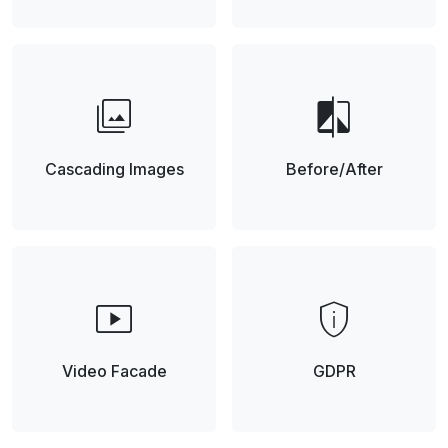
photo_library
compare
Cascading Images
Before/After
smart_display
privacy_tip
Video Facade
GDPR