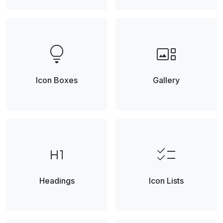
lightbulb
gallery_thumbnail
Icon Boxes
Gallery
format_h1
checklist
Headings
Icon Lists