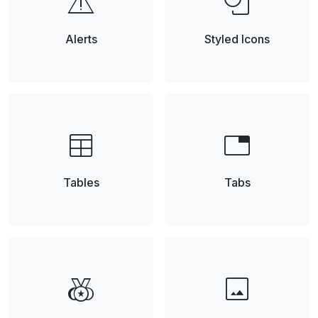
warning
shapes
Alerts
Styled Icons
table
tab
Tables
Tabs
social_leaderboard
image